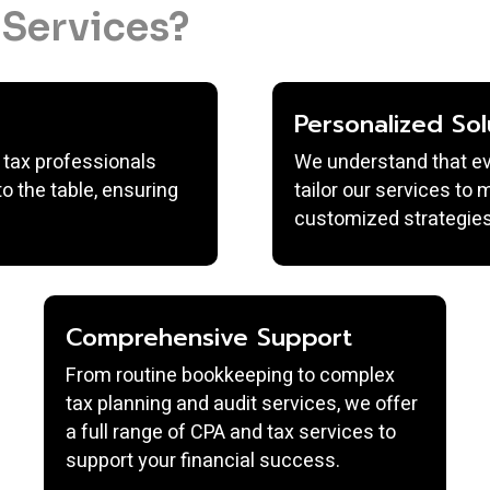
Services?
Personalized Sol
 tax professionals
We understand that ever
o the table, ensuring
tailor our services to
customized strategies
Comprehensive Support
From routine bookkeeping to complex
tax planning and audit services, we offer
a full range of CPA and tax services to
support your financial success.