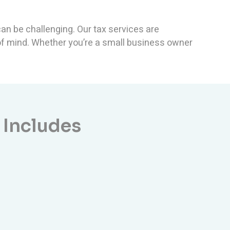
an be challenging. Our tax services are
 of mind. Whether you’re a small business owner
 Includes