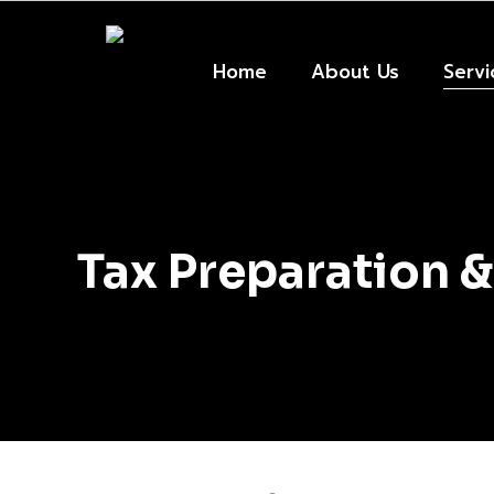
Skip
to
main
Home
About Us
Servi
content
Tax Preparation &