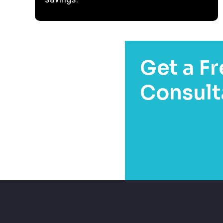
Get a Fr
Consult