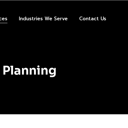
ces
Industries We Serve
Contact Us
 Planning