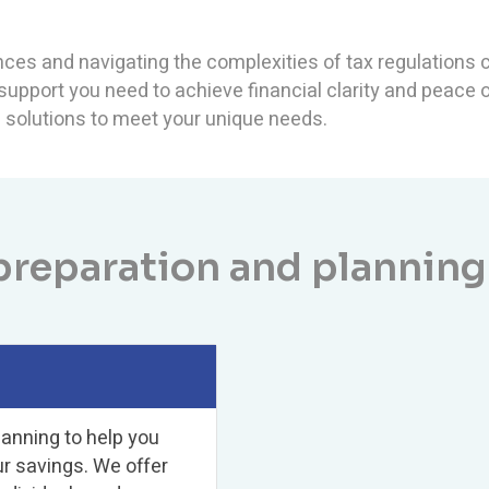
ces and navigating the complexities of tax regulations c
 support you need to achieve financial clarity and peace
ed solutions to meet your unique needs.
preparation and planning
lanning to help you
ur savings. We offer