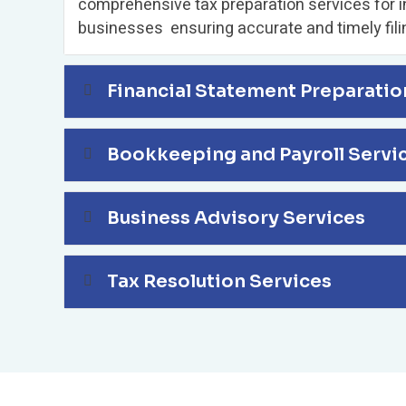
comprehensive tax preparation services for i
businesses ensuring accurate and timely fili
Financial Statement Preparatio
Bookkeeping and Payroll Servi
Business Advisory Services
Tax Resolution Services