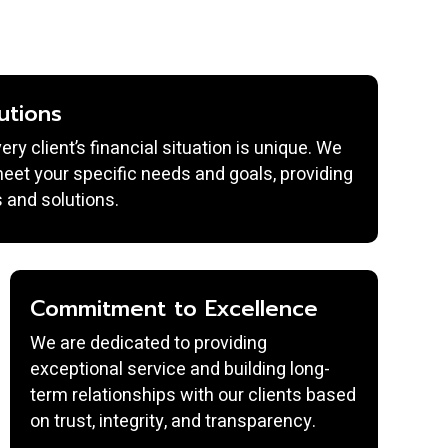
utions
y client’s financial situation is unique. We
 meet your specific needs and goals, providing
 and solutions.
Commitment to Excellence
We are dedicated to providing
exceptional service and building long-
term relationships with our clients based
on trust, integrity, and transparency.