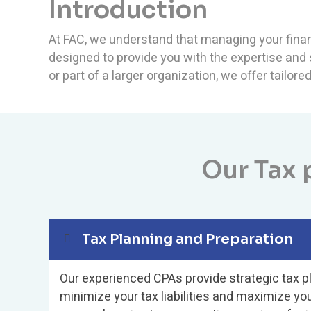
Introduction
At FAC, we understand that managing your finan
designed to provide you with the expertise and
or part of a larger organization, we offer tailor
Our Tax 
Tax Planning and Preparation
Our experienced CPAs provide strategic tax p
minimize your tax liabilities and maximize yo