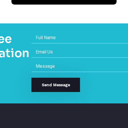
ee
ation