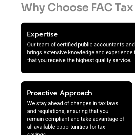
Why Choose FAC Tax 
Expertise
Our team of certified public accountants and
brings extensive knowledge and experience t
that you receive the highest quality service.
Proactive Approach
We stay ahead of changes in tax laws
and regulations, ensuring that you
remain compliant and take advantage of
all available opportunities for tax
savings.