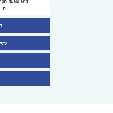
ndividuals and
ngs.
n
ces